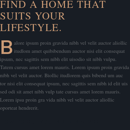
FIND A HOME THAT
SUITS YOUR
LIFESTYLE.
B
alore ipsum proin gravida nibh vel velit auctor aliollic
itudlom amet quibibendum auctor nisi elit consequat
ipsum, nec sagittis sem nibh elit uisodio sit nibh vulpu.
Tatem cursus amet lorem mauris. Lorem ipsum proin gravida
nibh vel velit auctor. Biollic itudlorem quis bibend um auc
tor nisi elit consequat ipsum, nec sagittis sem nibh id elit uis
sed odi sit amet nibh vulp tate cursus amet lorem mauris.
Lorem ipsu proin gra vida nibh vel velit auctor aliollic
oporteat hendrerit.
HOW TO SCHEDULE A VIEWING?