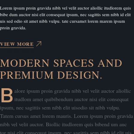
Lorem ipsum proin gravida nibh vel velit auctor aliollic itudlorem quis
bibe dum auctor nisi elit consequat ipsum, nec sagittis sem nibh id elit
uis sed odio sit amet nibh vulpu. tate cursamet lorem marem ipsum
proin gravida.
VIEW MORE
INTERIOR DESIGN
MODERN SPACES AND
PREMIUM DESIGN.
B
alore ipsum proin gravida nibh vel velit auctor aliollic
itudlom amet quibibendum auctor nisi elit consequat
ipsum, nec sagittis sem nibh elit uisodio sit nibh vulpu.
Tatem cursus amet lorem mauris. Lorem ipsum proin gravida
nibh vel velit auctor. Biollic itudlorem quis bibend um auc
tor nisi elit consequat ipsum, nec sagittis sem nibh id elit uis