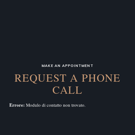
MAKE AN APPOINTMENT
REQUEST A PHONE
CALL
Errore:
Modulo di contatto non trovato.