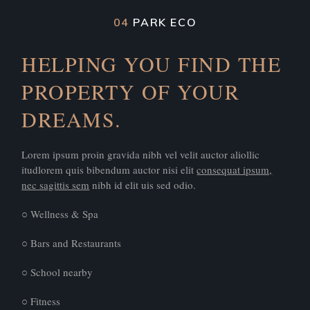
04
PARK ECO
HELPING YOU FIND THE
PROPERTY OF YOUR
DREAMS.
Lorem ipsum proin gravida nibh vel velit auctor aliollic
itudlorem quis bibendum auctor nisi elit
consequat ipsum,
nec sagittis sem
nibh id elit uis sed odio.
○ Wellness & Spa
○ Bars and Restaurants
○ School nearby
○ Fitness