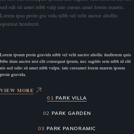
sed odi sit amet nibh vulp tate cursus amet lorem mauris.
Lorem ipsu proin gra vida nibh vel velit auctor aliollic
oporteat hendrerit.
WHAT WE OFFER
Lorem ipsum proin gravida nibh vel velit auctor aliollic itudlorem quis
bibe dum auctor nisi elit consequat ipsum, nec sagittis sem nibh id elit
uis sed odio sit amet nibh vulpu. tate cursamet lorem marem ipsum
proin gravida.
VIEW MORE
01
PARK VILLA
02
PARK GARDEN
03
PARK PANORAMIC