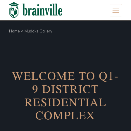
Home
Mudoks Gallery
WELCOME TO Q1-
9 DISTRICT
RESIDENTIAL
COMPLEX