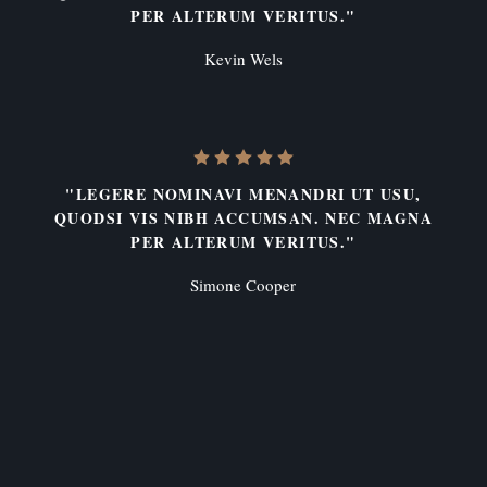
PER ALTERUM VERITUS."
Kevin Wels
"LEGERE NOMINAVI MENANDRI UT USU,
QUODSI VIS NIBH ACCUMSAN. NEC MAGNA
PER ALTERUM VERITUS."
Simone Cooper