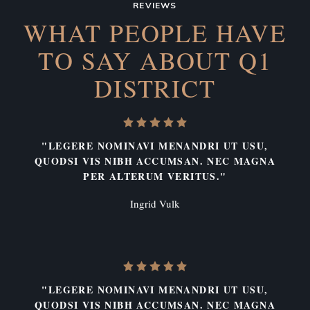
REVIEWS
WHAT PEOPLE HAVE
TO SAY
ABOUT Q1
DISTRICT
"LEGERE NOMINAVI MENANDRI UT USU,
QUODSI VIS NIBH ACCUMSAN. NEC MAGNA
PER ALTERUM VERITUS."
Ingrid Vulk
"LEGERE NOMINAVI MENANDRI UT USU,
QUODSI VIS NIBH ACCUMSAN. NEC MAGNA