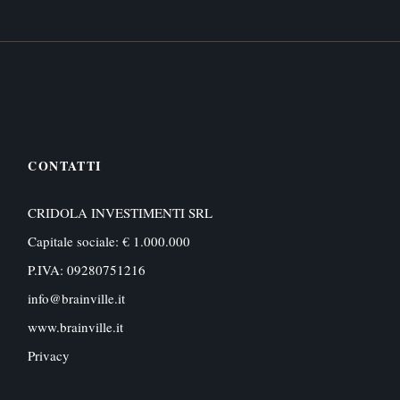
CONTATTI
CRIDOLA INVESTIMENTI SRL
Capitale sociale: € 1.000.000
P.IVA: 09280751216
info@brainville.it
www.brainville.it
Privacy