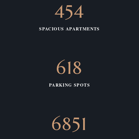
542
SPACIOUS APARTMENTS
738
PARKING SPOTS
3139