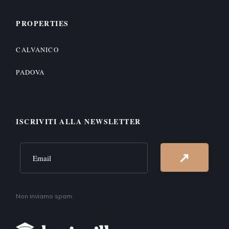
PROPERTIES
CALVANICO
PADOVA
ISCRIVITI ALLA NEWSLETTER
Alternative:
↗
Non inviamo spam.