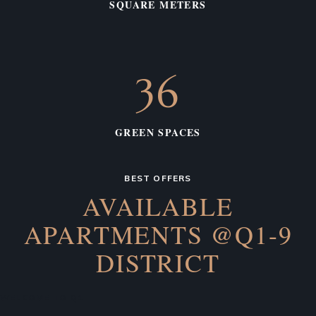
SQUARE METERS
36
GREEN SPACES
BEST OFFERS
AVAILABLE
APARTMENTS
@Q1-9
DISTRICT
WELCOME TO Q1