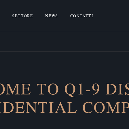
O
SETTORE
NEWS
CONTATTI
ME TO Q1-9 DI
IDENTIAL COM