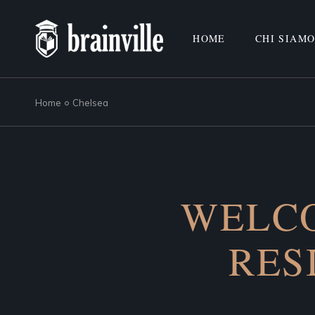
HOME
CHI SIAM
Home
Chelsea
WELCO
RES