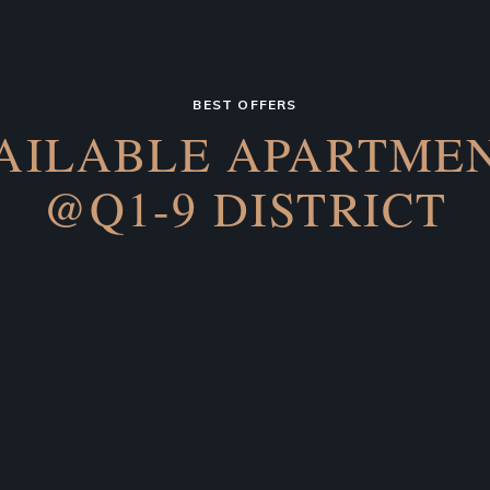
BEST OFFERS
AILABLE APARTME
@Q1-9 DISTRICT