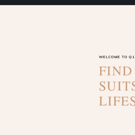
WELCOME TO Q1
FIND
SUIT
LIFE