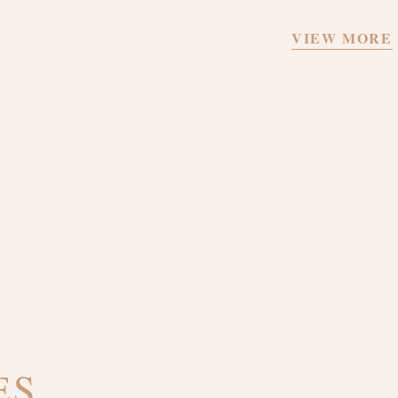
VIEW MORE
ES