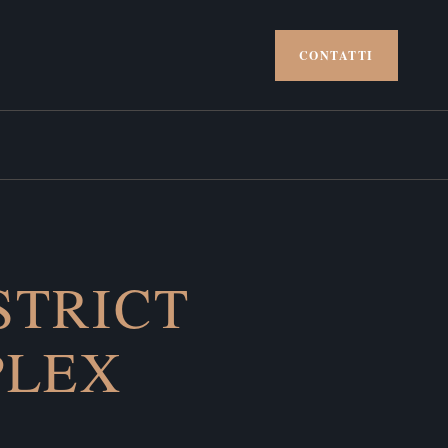
CONTATTI
STRICT
PLEX