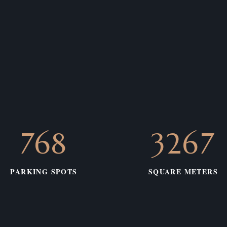
783
3331
PARKING SPOTS
SQUARE METERS