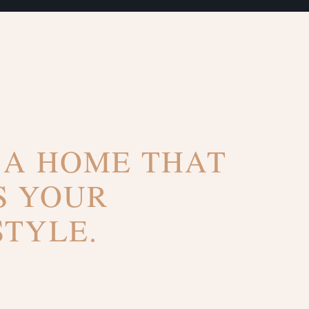
 A HOME THAT
S YOUR
STYLE.