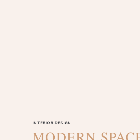
INTERIOR DESIGN
MODERN SPAC