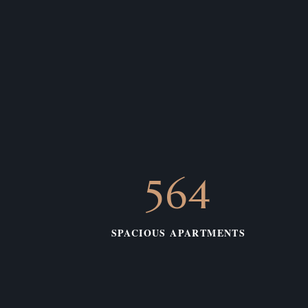
575
SPACIOUS APARTMENTS