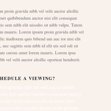
m proin gravida nibh vel velit auctor aliollic
met quibibendum auctor nisi elit consequat
tis sem nibh elit uisodio sit nibh vulpu. Tatem
em mauris. Lorem ipsum proin gravida nibh vel
llic itudlorem quis bibend um auc tor nisi elit
nec sagittis sem nibh id elit uis sed odi sit
tate cursus amet lorem mauris. Lorem ipsu
bh vel velit auctor aliollic oporteat hendrerit.
HEDULE A VIEWING?
in gravida nibh vel velit auctor aliollic
bibe dum auctor nisi elit consequat ipsum,
 nibh id elit uis sed odio sit amet nibh
rsamet lorem marem ipsum proin gravida.