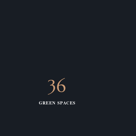
36
GREEN SPACES