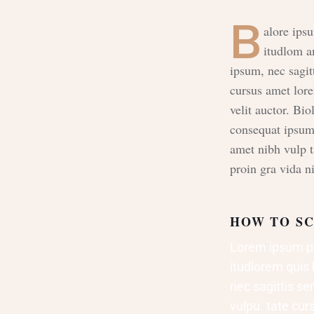
B
alore ipsu
itudlom a
ipsum, nec sagit
cursus amet lor
velit auctor. Bio
consequat ipsum, 
amet nibh vulp 
proin gra vida ni
HOW TO SC
Lorem ipsum pro
itudlorem quis 
nec sagittis sem
vulpu. tate cu