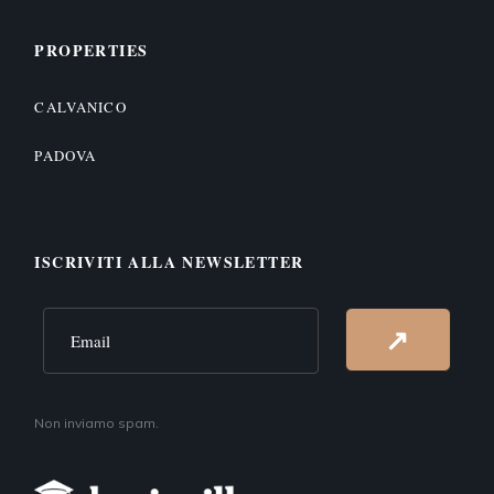
PROPERTIES
CALVANICO
PADOVA
ISCRIVITI ALLA NEWSLETTER
Alternative:
↗
Non inviamo spam.