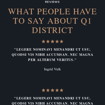
REVIEWS
WHAT PEOPLE HAVE
TO SAY
ABOUT Q1
DISTRICT
"LEGERE NOMINAVI MENANDRI UT USU,
QUODSI VIS NIBH ACCUMSAN. NEC MAGNA
PER ALTERUM VERITUS."
Ingrid Vulk
"LEGERE NOMINAVI MENANDRI UT USU,
QUODSI VIS NIBH ACCUMSAN. NEC MAGNA