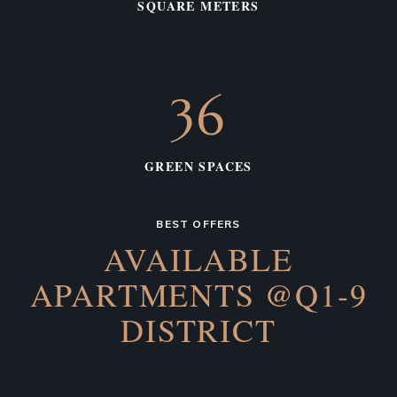
SQUARE METERS
36
GREEN SPACES
BEST OFFERS
AVAILABLE
APARTMENTS
@Q1-9
DISTRICT
WELCOME TO Q1