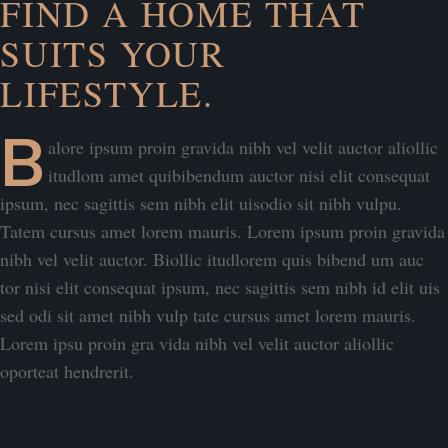
FIND A HOME THAT
SUITS YOUR
LIFESTYLE.
B
alore ipsum proin gravida nibh vel velit auctor aliollic
itudlom amet quibibendum auctor nisi elit consequat
ipsum, nec sagittis sem nibh elit uisodio sit nibh vulpu.
Tatem cursus amet lorem mauris. Lorem ipsum proin gravida
nibh vel velit auctor. Biollic itudlorem quis bibend um auc
tor nisi elit consequat ipsum, nec sagittis sem nibh id elit uis
sed odi sit amet nibh vulp tate cursus amet lorem mauris.
Lorem ipsu proin gra vida nibh vel velit auctor aliollic
oporteat hendrerit.
HOW TO SCHEDULE A VIEWING?