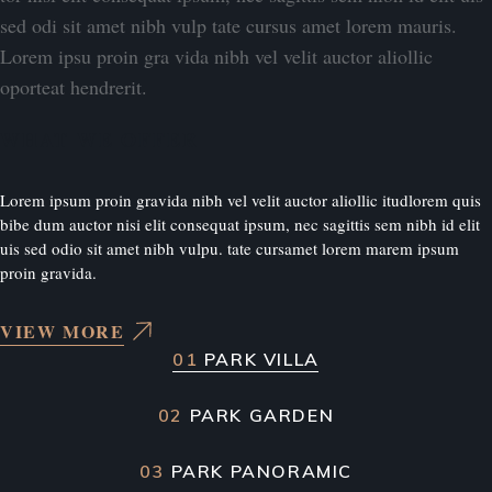
sed odi sit amet nibh vulp tate cursus amet lorem mauris.
Lorem ipsu proin gra vida nibh vel velit auctor aliollic
oporteat hendrerit.
WHAT WE OFFER
Lorem ipsum proin gravida nibh vel velit auctor aliollic itudlorem quis
bibe dum auctor nisi elit consequat ipsum, nec sagittis sem nibh id elit
uis sed odio sit amet nibh vulpu. tate cursamet lorem marem ipsum
proin gravida.
VIEW MORE
01
PARK VILLA
02
PARK GARDEN
03
PARK PANORAMIC