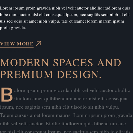
Lorem ipsum proin gravida nibh vel velit auctor aliollic itudlorem quis
bibe dum auctor nisi elit consequat ipsum, nec sagittis sem nibh id elit
uis sed odio sit amet nibh vulpu. tate cursamet lorem marem ipsum
proin gravida.
VIEW MORE
INTERIOR DESIGN
MODERN SPACES AND
PREMIUM DESIGN.
B
alore ipsum proin gravida nibh vel velit auctor aliollic
itudlom amet quibibendum auctor nisi elit consequat
ipsum, nec sagittis sem nibh elit uisodio sit nibh vulpu.
Tatem cursus amet lorem mauris. Lorem ipsum proin gravida
nibh vel velit auctor. Biollic itudlorem quis bibend um auc
tor nisi elit consequat ipsum, nec sagittis sem nibh id elit uis