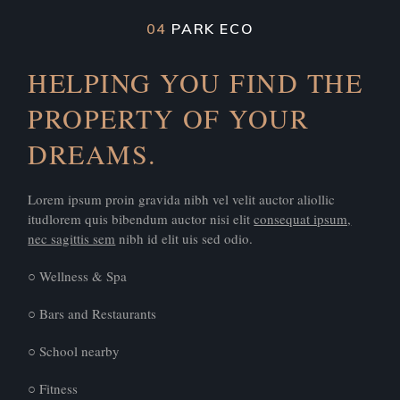
04
PARK ECO
HELPING YOU FIND THE
PROPERTY OF YOUR
DREAMS.
Lorem ipsum proin gravida nibh vel velit auctor aliollic
itudlorem quis bibendum auctor nisi elit
consequat ipsum,
nec sagittis sem
nibh id elit uis sed odio.
○ Wellness & Spa
○ Bars and Restaurants
○ School nearby
○ Fitness