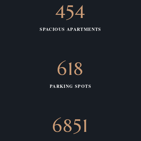
575
SPACIOUS APARTMENTS
783
PARKING SPOTS
3331