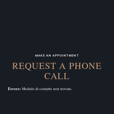
MAKE AN APPOINTMENT
REQUEST A PHONE
CALL
Errore:
Modulo di contatto non trovato.