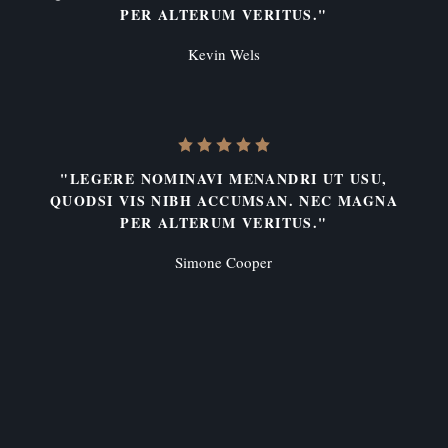
PER ALTERUM VERITUS."
Kevin Wels
"LEGERE NOMINAVI MENANDRI UT USU,
QUODSI VIS NIBH ACCUMSAN. NEC MAGNA
PER ALTERUM VERITUS."
Simone Cooper