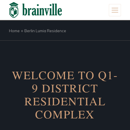
Home
Berlin Lumia Residence
WELCOME TO Q1-
9 DISTRICT
RESIDENTIAL
COMPLEX