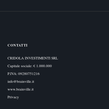
CONTATTI
CRIDOLA INVESTIMENTI SRL
Capitale sociale: € 1.000.000
P.IVA: 09280751216
info@brainville.it
www.brainville.it
Privacy